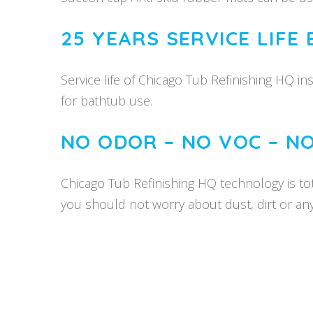
25 YEARS SERVICE LIFE
Service life of Chicago Tub Refinishing HQ in
for bathtub use.
NO ODOR – NO VOC – N
Chicago Tub Refinishing HQ technology is tota
you should not worry about dust, dirt or an