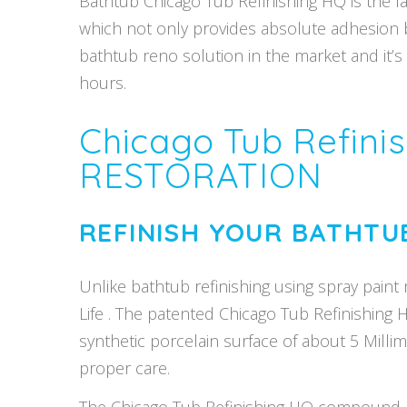
Bathtub Chicago Tub Refinishing HQ is the la
which not only provides absolute adhesion but
bathtub reno solution in the market and it’
hours.
Chicago Tub Refin
RESTORATION
REFINISH YOUR BATHTU
Unlike bathtub refinishing using spray paint 
Life . The patented Chicago Tub Refinishing 
synthetic porcelain surface of about 5 Mill
proper care.