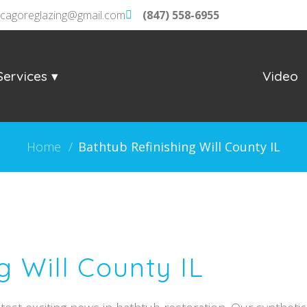
icagoreglazing@gmail.com
(847) 558-6955
Services
Video
Home
/
Bathtub Refinishing Will County IL
g Will County IL