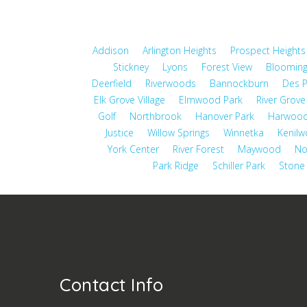
Addison
Arlington Heights
Prospect Heights
Stickney
Lyons
Forest View
Blooming
Deerfield
Riverwoods
Bannockburn
Des P
Elk Grove Village
Elmwood Park
River Grove
Golf
Northbrook
Hanover Park
Harwood
Justice
Willow Springs
Winnetka
Kenilw
York Center
River Forest
Maywood
No
Park Ridge
Schiller Park
Stone
Contact Info