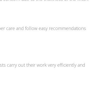
 proper care and follow easy recommendations
s carry out their work very efficiently and