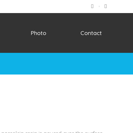
Facebook
Instagram
Photo
Contact