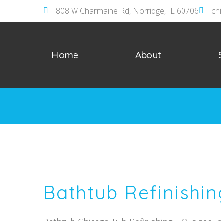
808 W Charmaine Rd, Norridge, IL 60706
ch
Home
About
Bathtub Refinishin