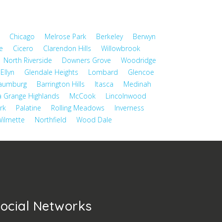
Chicago
Melrose Park
Berkeley
Berwyn
e
Cicero
Clarendon Hills
Willowbrook
North Riverside
Downers Grove
Woodridge
Ellyn
Glendale Heights
Lombard
Glencoe
aumburg
Barrington Hills
Itasca
Medinah
a Grange Highlands
McCook
Lincolnwood
rk
Palatine
Rolling Meadows
Inverness
ilmette
Northfield
Wood Dale
ocial Networks