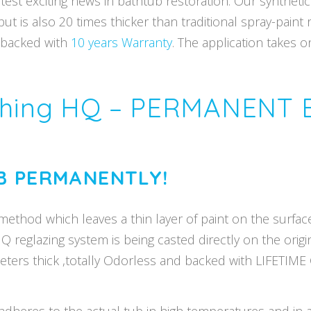
test exciting news in bathtub restoration. Our synthetic
 is also 20 times thicker than traditional spray-paint 
s backed with
10 years Warranty
. The application takes 
ishing HQ – PERMANENT
B PERMANENTLY!
method which leaves a thin layer of paint on the surface 
HQ reglazing system is being casted directly on the orig
imeters thick ,totally Odorless and backed with LIFETIM