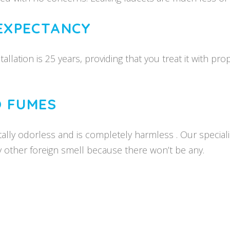
 EXPECTANCY
stallation is 25 years, providing that you treat it with
O FUMES
lly odorless and is completely harmless . Our specialist
y other foreign smell because there won’t be any.