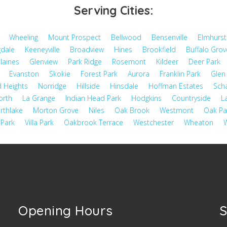
Serving Cities:
Wheeling
Mount Prospect
Bellwood
Bensenville
Elmhurst
dale
Keeneyville
Broadview
Hines
Brookfield
Buffalo Grov
laines
Glenview
Park Ridge
Rosemont
Kildeer
Deer Park
Evanston
Skokie
Forest Park
Aurora
Franklin Park
Glen 
 Heights
Norridge
Hillside
Hinsdale
Hoffman Estates
Sch
orth
La Grange
Indian Head Park
Hodgkins
Countryside
L
rthlake
Morton Grove
Niles
Oak Brook
Westmont
Oak Pa
 Park
Villa Park
Oakbrook Terrace
Westchester
Wheaton
W
Opening Hours
S