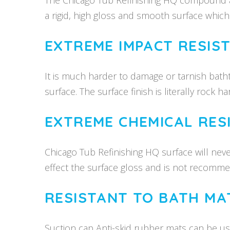
The Chicago Tub Refinishing HQ compound a
a rigid, high gloss and smooth surface which wi
EXTREME IMPACT RESIS
It is much harder to damage or tarnish bat
surface. The surface finish is literally rock har
EXTREME CHEMICAL RES
Chicago Tub Refinishing HQ surface will nev
effect the surface gloss and is not recomm
RESISTANT TO BATH MA
Suction cap Anti-skid rubber mats can be us