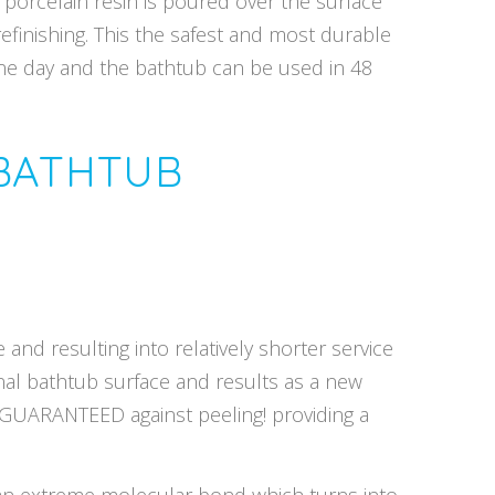
 porcelain resin is poured over the surface
refinishing. This the safest and most durable
one day and the bathtub can be used in 48
 BATHTUB
and resulting into relatively shorter service
inal bathtub surface and results as a new
E GUARANTEED against peeling! providing a