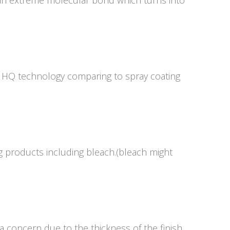
an extreme molecular bond which turns into
g HQ technology comparing to spray coating
g products including bleach.(bleach might
 concern due to the thickness of the finish.