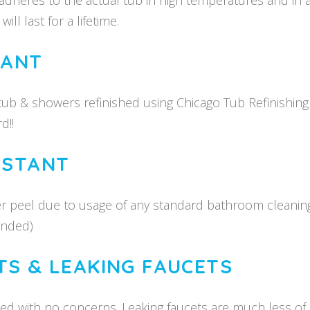
dheres to the actual tub in high temperatures and in 
ll last for a lifetime.
TANT
htub & showers refinished using Chicago Tub Refinishin
d!!
ISTANT
er peel due to usage of any standard bathroom cleanin
ended)
TS & LEAKING FAUCETS
ed with no concerns. Leaking faucets are much less of a