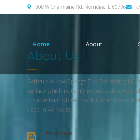
808 W Charmaine Rd, Norridge, IL 60706
c
Home
About
About Us
Bathtub Willow Springs Tub Refinishing HQ is
surface which not only provides absolute adhe
durable bathtub reno solution in the market
used in 48 hours.
Materials