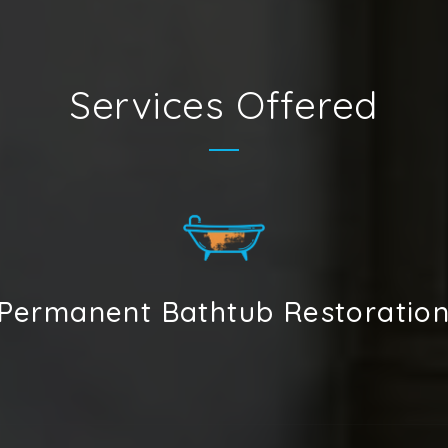
Services Offered
Permanent Bathtub Restoratio