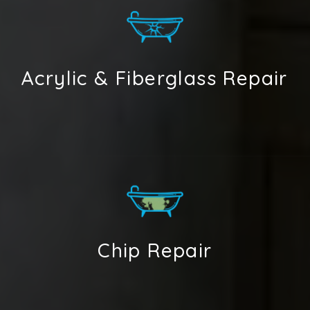
Acrylic & Fiberglass Repair
Chip Repair