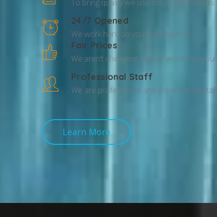
To bring quality we use only professionals
24/7 Opened
We work hard so you don’t have to.
Fair Prices
We aren’t cheapest, but we won’t ruin your 
Professional Staff
We are professional and experienced staff
Learn More